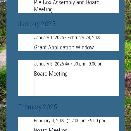
19
Pie Box Assembly and Board
Meeting
January 2025
January 1, 2025
-
February 28, 2025
Wed
1
Grant Application Window
January 6, 2025 @ 7:00 pm
-
9:00 pm
Mon
6
Board Meeting
LSRHS Conference Room A
390 Lincoln
Road, Sudbury, MA, United States
February 2025
February 3, 2025 @ 7:00 pm
-
9:00 pm
Mon
3
Board Meeting