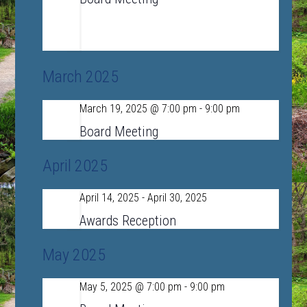
LSRHS Conference Room A
390 Lincoln
Road, Sudbury, MA, United States
March 2025
March 19, 2025 @ 7:00 pm
-
9:00 pm
Wed
19
Board Meeting
April 2025
April 14, 2025
-
April 30, 2025
Mon
14
Awards Reception
May 2025
May 5, 2025 @ 7:00 pm
-
9:00 pm
Mon
5