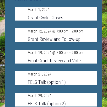
Navigat
and
March 1, 2024
Fri
Views
1
Grant Cycle Closes
Navigation
March 12, 2024 @ 7:00 pm
-
9:00 pm
Tue
12
Grant Review and Follow-up
March 19, 2024 @ 7:00 pm
-
9:00 pm
Tue
19
Final Grant Review and Vote
March 21, 2024
Thu
21
FELS Talk (option 1)
March 29, 2024
Fri
29
FELS Talk (option 2)