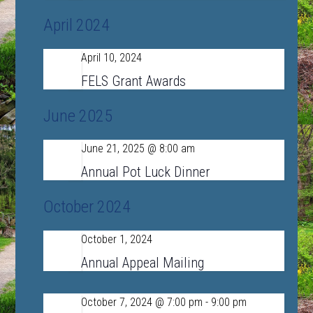
April 2024
April 10, 2024
Wed
10
FELS Grant Awards
June 2025
June 21, 2025 @ 8:00 am
Sat
21
Annual Pot Luck Dinner
October 2024
October 1, 2024
Tue
1
Annual Appeal Mailing
October 7, 2024 @ 7:00 pm
-
9:00 pm
Mon