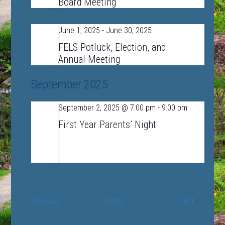
Board Meeting
June 1, 2025
-
June 30, 2025
Sun
1
FELS Potluck, Election, and
Annual Meeting
September 2025
September 2, 2025 @ 7:00 pm
-
9:00 pm
Tue
2
First Year Parents’ Night
LSRHS Auditorium
390 Lincoln Road,
Sudbury, MA, United States
Events
Events
Previous
Today
Next