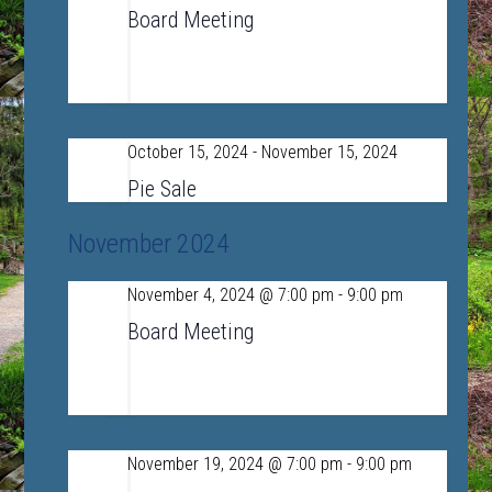
7
Board Meeting
LSRHS Conference Room A
390 Lincoln
Road, Sudbury, MA, United States
October 15, 2024
-
November 15, 2024
Tue
15
Pie Sale
November 2024
November 4, 2024 @ 7:00 pm
-
9:00 pm
Mon
4
Board Meeting
LSRHS Conference Room A
390 Lincoln
Road, Sudbury, MA, United States
November 19, 2024 @ 7:00 pm
-
9:00 pm
Tue