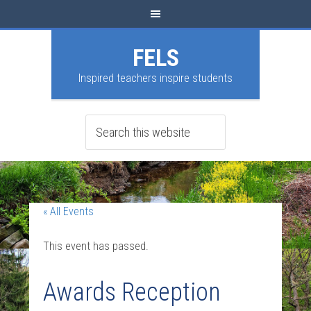
FELS
Inspired teachers inspire students
« All Events
This event has passed.
Awards Reception