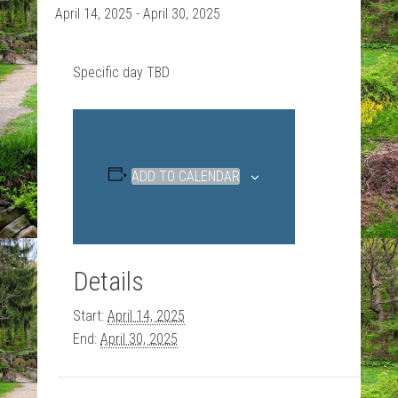
April 14, 2025
-
April 30, 2025
Specific day TBD
ADD TO CALENDAR
Details
Start:
April 14, 2025
End:
April 30, 2025