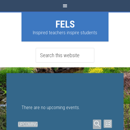
FELS
Inspired teachers inspire students
There are no upcoming events.
Events
Event
UPCOMING
LIST