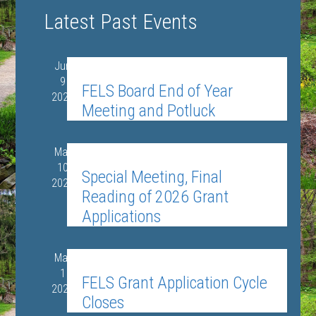
Views
Select
SEARCH
Search
Latest Past Events
date.
Navigat
and
Views
Jun
June 9 @ 6:00 pm
-
8:00 pm
9
Navigation
FELS Board End of Year
2026
Meeting and Potluck
Mar
March 10 @ 6:30 pm
-
9:00 pm
10
Special Meeting, Final
2026
Reading of 2026 Grant
Applications
Mar
March 1
1
FELS Grant Application Cycle
2026
Closes