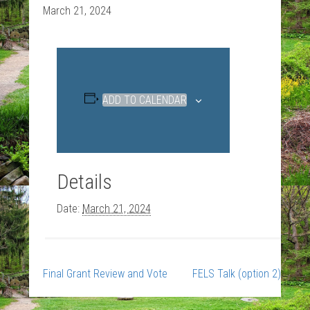
March 21, 2024
ADD TO CALENDAR
Details
Date:
March 21, 2024
Final Grant Review and Vote
FELS Talk (option 2)