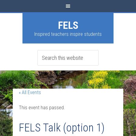
FELS
Inspired teachers inspire students
« All Events
This event has passed.
FELS Talk (option 1)