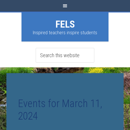
FELS
Inspired teachers inspire students
Events for March 11,
2024